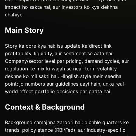
impact ho sakta hai, aur investors ko kya dekhna
chahiye.
Main Story
Story ka core kya hai: iss update ka direct link
profitability, liquidity, aur sentiment se aata hai.
Company/sector level par pricing, demand cycles, aur
regulation ke mix ki wajah se near-term volatility
dekhne ko mil sakti hai. Hinglish style mein seedha
point: jo numbers aur guidelines aayi hain, unka real-
world effect portfolio decisions par padta hai.
Context & Background
Background samajhna zaroori hai: pichhle quarters ke
trends, policy stance (RBI/Fed), aur industry-specific