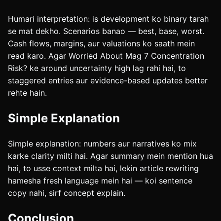
Humari interpretation: is development ko binary tarah
se mat dekho. Scenarios banao — best, base, worst.
Cash flows, margins, aur valuations ko saath mein
read karo. Agar Worried About Mag 7 Concentration
Risk? ke around uncertainty high lag rahi hai, to
staggered entries aur evidence-based updates better
rehte hain.
Simple Explanation
Simple explanation: numbers aur narratives ko mix
karke clarity milti hai. Agar summary mein mention hua
hai, to usse context milta hai, lekin article rewriting
hamesha fresh language mein hai — koi sentence
copy nahi, sirf concept explain.
Conclusion