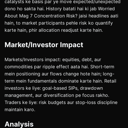
catalysts ke basis par ye move expected/unexpected
dono ho sakta hai. History batati hai ki jab Worried
About Mag 7 Concentration Risk? jaisi headlines aati
hain, to market participants pehle risk ko quantify
karte hain, phir allocation readjust karte hain.
Market/Investor Impact
Markets/Investors impact: equities, debt, aur
commodities par ripple effect aata hai. Short-term
mein positioning aur flows change hote hain; long-
term mein fundamentals dominate karte hain. Retail
investors ke liye: goal-based SIPs, drawdown
management, aur diversification pe focus rakho.
Traders ke liye: risk budgets aur stop-loss discipline
maintain karo.
Analysis