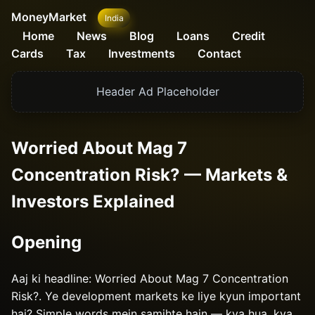
MoneyMarket
India
Home
News
Blog
Loans
Credit
Cards
Tax
Investments
Contact
Header Ad Placeholder
Worried About Mag 7
Concentration Risk? — Markets &
Investors Explained
Opening
Aaj ki headline: Worried About Mag 7 Concentration
Risk?. Ye development markets ke liye kyun important
hai? Simple words mein samjhte hain — kya hua, kya