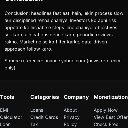
Conclusion: headlines fast aati hain, lekin process slow
aur disciplined rehna chahiye. Investors ko apni risk
appetite ke hisaab se steps lene chahiye: objectives
set karo, allocations define karo, periodic reviews
rakho. Market noise ko filter karke, data-driven
approach follow karo.
Source reference: finance.yahoo.com (news reference
only)
Tools
Categories
Company
Monetization
EMI
Loans
About
Apply Now
Calculator
Credit Cards
Privacy
View Best Offer
Loan
Tax
Policy
Check Free