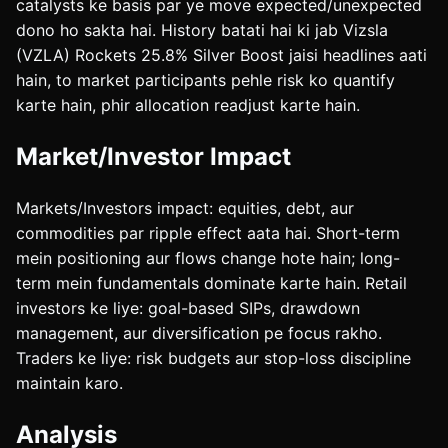
catalysts ke basis par ye move expected/unexpected
dono ho sakta hai. History batati hai ki jab Vizsla
(VZLA) Rockets 25.8% Silver Boost jaisi headlines aati
hain, to market participants pehle risk ko quantify
karte hain, phir allocation readjust karte hain.
Market/Investor Impact
Markets/Investors impact: equities, debt, aur
commodities par ripple effect aata hai. Short-term
mein positioning aur flows change hote hain; long-
term mein fundamentals dominate karte hain. Retail
investors ke liye: goal-based SIPs, drawdown
management, aur diversification pe focus rakho.
Traders ke liye: risk budgets aur stop-loss discipline
maintain karo.
Analysis