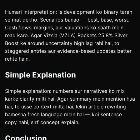
Humari interpretation: is development ko binary tarah
se mat dekho. Scenarios banao — best, base, worst.
Cash flows, margins, aur valuations ko saath mein
read karo. Agar Vizsla (VZLA) Rockets 25.8% Silver
Boost ke around uncertainty high lag rahi hai, to
staggered entries aur evidence-based updates better
rehte hain.
Simple Explanation
Simple explanation: numbers aur narratives ko mix
karke clarity milti hai. Agar summary mein mention hua
hai, to usse context milta hai, lekin article rewriting
hamesha fresh language mein hai — koi sentence
copy nahi, sirf concept explain.
Conclusion