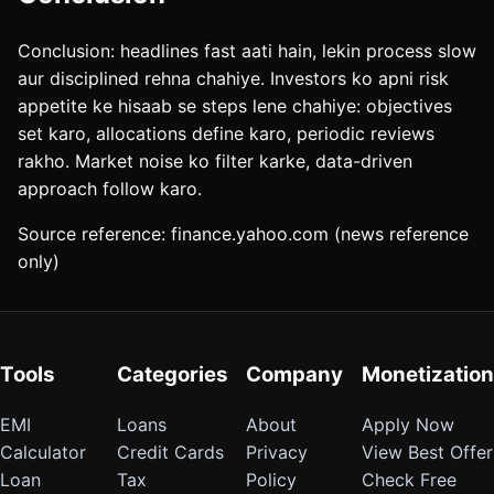
Conclusion: headlines fast aati hain, lekin process slow
aur disciplined rehna chahiye. Investors ko apni risk
appetite ke hisaab se steps lene chahiye: objectives
set karo, allocations define karo, periodic reviews
rakho. Market noise ko filter karke, data-driven
approach follow karo.
Source reference: finance.yahoo.com (news reference
only)
Tools
Categories
Company
Monetization
EMI
Loans
About
Apply Now
Calculator
Credit Cards
Privacy
View Best Offer
Loan
Tax
Policy
Check Free