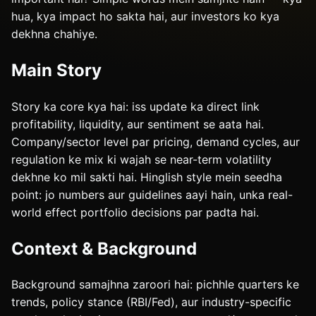
hua, kya impact ho sakta hai, aur investors ko kya
dekhna chahiye.
Main Story
Story ka core kya hai: iss update ka direct link
profitability, liquidity, aur sentiment se aata hai.
Company/sector level par pricing, demand cycles, aur
regulation ke mix ki wajah se near-term volatility
dekhne ko mil sakti hai. Hinglish style mein seedha
point: jo numbers aur guidelines aayi hain, unka real-
world effect portfolio decisions par padta hai.
Context & Background
Background samajhna zaroori hai: pichhle quarters ke
trends, policy stance (RBI/Fed), aur industry-specific