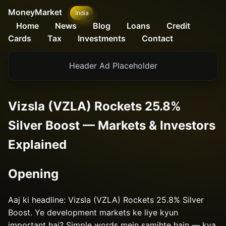
MoneyMarket
India
Home
News
Blog
Loans
Credit
Cards
Tax
Investments
Contact
Header Ad Placeholder
Vizsla (VZLA) Rockets 25.8%
Silver Boost — Markets & Investors
Explained
Opening
Aaj ki headline: Vizsla (VZLA) Rockets 25.8% Silver
Boost. Ye development markets ke liye kyun
important hai? Simple words mein samjhte hain — kya