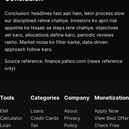
Conclusion: headlines fast aati hain, lekin process slow
aur disciplined rehna chahiye. Investors ko apni risk
appetite ke hisaab se steps lene chahiye: objectives
set karo, allocations define karo, periodic reviews
rakho. Market noise ko filter karke, data-driven
approach follow karo.
Source reference: finance.yahoo.com (news reference
only)
Tools
Categories
Company
Monetization
EMI
Loans
About
Apply Now
Calculator
Credit Cards
Privacy
View Best Offer
Loan
Tax
Policy
Check Free