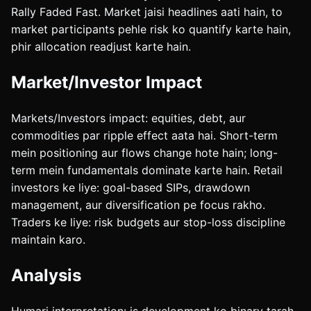
Rally Faded Fast. Market jaisi headlines aati hain, to
market participants pehle risk ko quantify karte hain,
phir allocation readjust karte hain.
Market/Investor Impact
Markets/Investors impact: equities, debt, aur
commodities par ripple effect aata hai. Short-term
mein positioning aur flows change hote hain; long-
term mein fundamentals dominate karte hain. Retail
investors ke liye: goal-based SIPs, drawdown
management, aur diversification pe focus rakho.
Traders ke liye: risk budgets aur stop-loss discipline
maintain karo.
Analysis