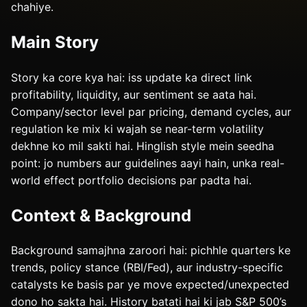
chahiye.
Main Story
Story ka core kya hai: iss update ka direct link
profitability, liquidity, aur sentiment se aata hai.
Company/sector level par pricing, demand cycles, aur
regulation ke mix ki wajah se near-term volatility
dekhne ko mil sakti hai. Hinglish style mein seedha
point: jo numbers aur guidelines aayi hain, unka real-
world effect portfolio decisions par padta hai.
Context & Background
Background samajhna zaroori hai: pichhle quarters ke
trends, policy stance (RBI/Fed), aur industry-specific
catalysts ke basis par ye move expected/unexpected
dono ho sakta hai. History batati hai ki jab S&P 500’s