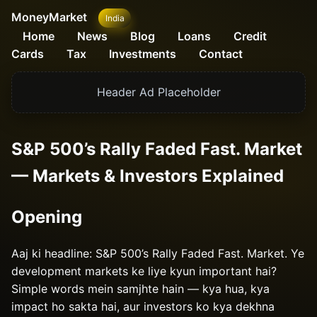
MoneyMarket
India
Home
News
Blog
Loans
Credit
Cards
Tax
Investments
Contact
Header Ad Placeholder
S&P 500’s Rally Faded Fast. Market
— Markets & Investors Explained
Opening
Aaj ki headline: S&P 500’s Rally Faded Fast. Market. Ye
development markets ke liye kyun important hai?
Simple words mein samjhte hain — kya hua, kya
impact ho sakta hai, aur investors ko kya dekhna