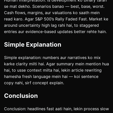
Humari interpretation: is development ko binary tarah
se mat dekho. Scenarios banao — best, base, worst.
Cash flows, margins, aur valuations ko saath mein
read karo. Agar S&P 500’s Rally Faded Fast. Market ke
around uncertainty high lag rahi hai, to staggered
entries aur evidence-based updates better rehte hain.
Simple Explanation
Simple explanation: numbers aur narratives ko mix
karke clarity milti hai. Agar summary mein mention hua
hai, to usse context milta hai, lekin article rewriting
hamesha fresh language mein hai — koi sentence
copy nahi, sirf concept explain.
Conclusion
Conclusion: headlines fast aati hain, lekin process slow