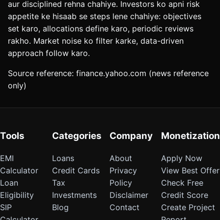
aur disciplined rehna chahiye. Investors ko apni risk
appetite ke hisaab se steps lene chahiye: objectives
set karo, allocations define karo, periodic reviews
rakho. Market noise ko filter karke, data-driven
approach follow karo.
Source reference: finance.yahoo.com (news reference
only)
Tools
Categories
Company
Monetization
EMI
Loans
About
Apply Now
Calculator
Credit Cards
Privacy
View Best Offer
Loan
Tax
Policy
Check Free
Eligibility
Investments
Disclaimer
Credit Score
SIP
Blog
Contact
Create Project
Calculator
Report