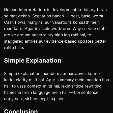
Humari interpretation: is development ko binary tarah
se mat dekho. Scenarios banao — best, base, worst.
Cash flows, margins, aur valuations ko saath mein
read karo. Agar invisible workforce Why service staff
are ke around uncertainty high lag rahi hai, to
staggered entries aur evidence-based updates better
rehte hain.
Simple Explanation
Simple explanation: numbers aur narratives ko mix
karke clarity milti hai. Agar summary mein mention hua
hai, to usse context milta hai, lekin article rewriting
hamesha fresh language mein hai — koi sentence
copy nahi, sirf concept explain.
Conclusion