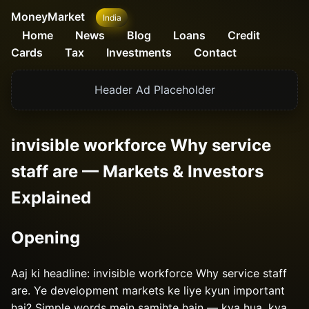
MoneyMarket
India
Home
News
Blog
Loans
Credit
Cards
Tax
Investments
Contact
Header Ad Placeholder
invisible workforce Why service
staff are — Markets & Investors
Explained
Opening
Aaj ki headline: invisible workforce Why service staff
are. Ye development markets ke liye kyun important
hai? Simple words mein samjhte hain — kya hua, kya