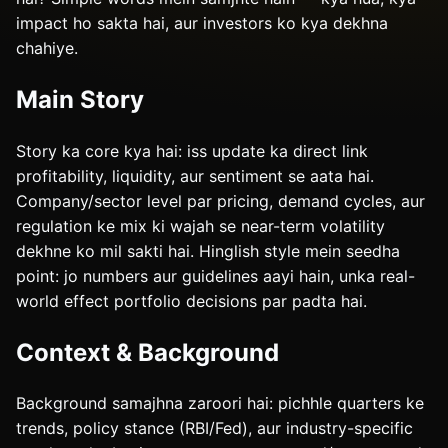
impact ho sakta hai, aur investors ko kya dekhna
chahiye.
Main Story
Story ka core kya hai: iss update ka direct link
profitability, liquidity, aur sentiment se aata hai.
Company/sector level par pricing, demand cycles, aur
regulation ke mix ki wajah se near-term volatility
dekhne ko mil sakti hai. Hinglish style mein seedha
point: jo numbers aur guidelines aayi hain, unka real-
world effect portfolio decisions par padta hai.
Context & Background
Background samajhna zaroori hai: pichhle quarters ke
trends, policy stance (RBI/Fed), aur industry-specific