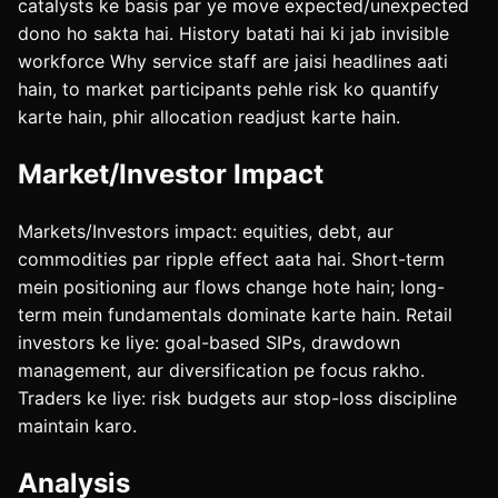
catalysts ke basis par ye move expected/unexpected
dono ho sakta hai. History batati hai ki jab invisible
workforce Why service staff are jaisi headlines aati
hain, to market participants pehle risk ko quantify
karte hain, phir allocation readjust karte hain.
Market/Investor Impact
Markets/Investors impact: equities, debt, aur
commodities par ripple effect aata hai. Short-term
mein positioning aur flows change hote hain; long-
term mein fundamentals dominate karte hain. Retail
investors ke liye: goal-based SIPs, drawdown
management, aur diversification pe focus rakho.
Traders ke liye: risk budgets aur stop-loss discipline
maintain karo.
Analysis