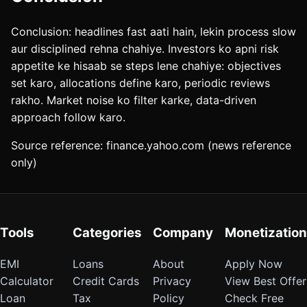
Conclusion: headlines fast aati hain, lekin process slow
aur disciplined rehna chahiye. Investors ko apni risk
appetite ke hisaab se steps lene chahiye: objectives
set karo, allocations define karo, periodic reviews
rakho. Market noise ko filter karke, data-driven
approach follow karo.
Source reference: finance.yahoo.com (news reference
only)
Tools
Categories
Company
Monetization
EMI
Loans
About
Apply Now
Calculator
Credit Cards
Privacy
View Best Offer
Loan
Tax
Policy
Check Free