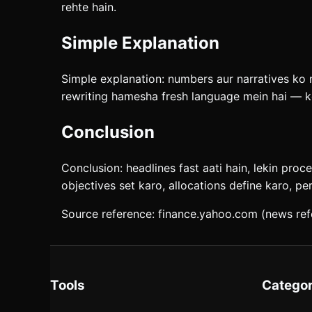
rehte hain.
Simple Explanation
Simple explanation: numbers aur narratives ko mi
rewriting hamesha fresh language mein hai — ko
Conclusion
Conclusion: headlines fast aati hain, lekin proc
objectives set karo, allocations define karo, pe
Source reference: finance.yahoo.com (news ref
Tools
Categor