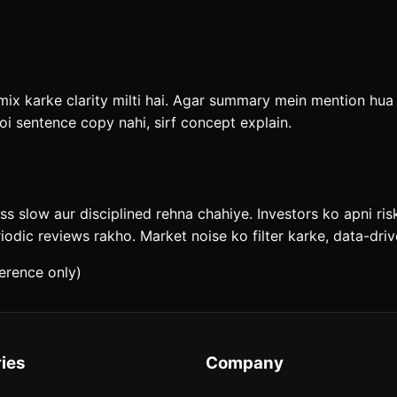
x karke clarity milti hai. Agar summary mein mention hua ha
i sentence copy nahi, sirf concept explain.
ess slow aur disciplined rehna chahiye. Investors ko apni ri
riodic reviews rakho. Market noise ko filter karke, data-dr
erence only)
ies
Company