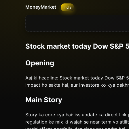
MoneyMarket
India
Stock market today Dow S&P 5
Opening
Aaj ki headline: Stock market today Dow S&P 5
impact ho sakta hai, aur investors ko kya dekh
Main Story
Story ka core kya hai: iss update ka direct link 
regulation ke mix ki wajah se near-term volatili
world effect portfolio decisions par padta hai.