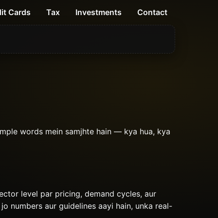
it Cards
Tax
Investments
Contact
imple words mein samjhte hain — kya hua, kya
sector level par pricing, demand cycles, aur
 jo numbers aur guidelines aayi hain, unka real-