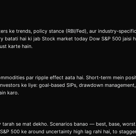
rs ke trends, policy stance (RBI/Fed), aur industry-specifi
 batati hai ki jab Stock market today Dow S&P 500 jaisi he
ust karte hain.
ommodities par ripple effect aata hai. Short-term mein posi
investors ke liye: goal-based SIPs, drawdown management, a
ain karo.
y tarah se mat dekho. Scenarios banao — best, base, worst.
&P 500 ke around uncertainty high lag rahi hai, to stagge