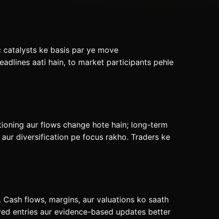
c catalysts ke basis par ye move
adlines aati hain, to market participants pehle
tioning aur flows change hote hain; long-term
ur diversification pe focus rakho. Traders ke
 Cash flows, margins, aur valuations ko saath
red entries aur evidence-based updates better