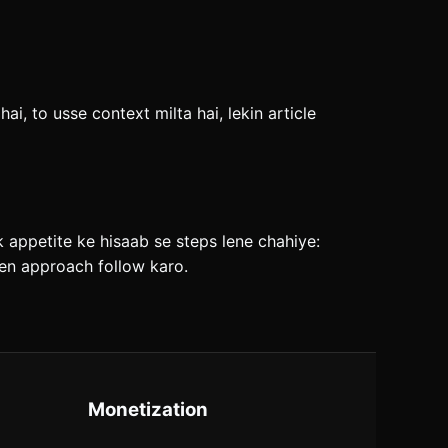
i, to usse context milta hai, lekin article
sk appetite ke hisaab se steps lene chahiye:
iven approach follow karo.
Monetization