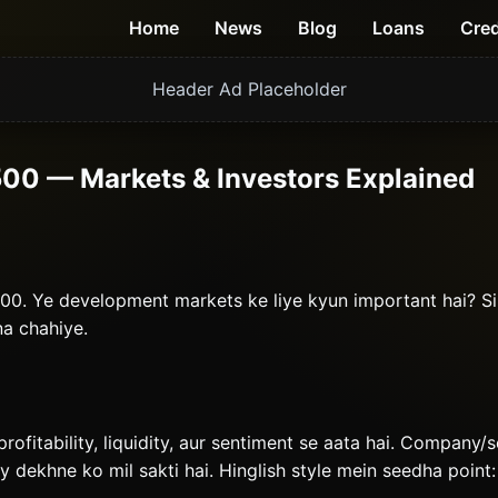
Home
News
Blog
Loans
Cred
Header Ad Placeholder
00 — Markets & Investors Explained
00. Ye development markets ke liye kyun important hai? S
na chahiye.
profitability, liquidity, aur sentiment se aata hai. Company/
ty dekhne ko mil sakti hai. Hinglish style mein seedha point: