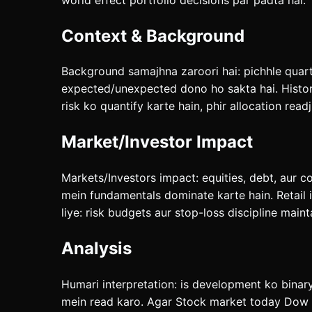
Context & Background
Background samajhna zaroori hai: pichhle quarte
expected/unexpected dono ho sakta hai. History
risk ko quantify karte hain, phir allocation readj
Market/Investor Impact
Markets/Investors impact: equities, debt, aur c
mein fundamentals dominate karte hain. Retail 
liye: risk budgets aur stop-loss discipline maint
Analysis
Humari interpretation: is development ko binar
mein read karo. Agar Stock market today Dow S