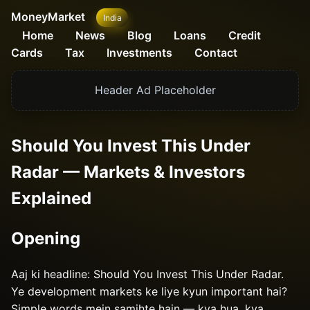
MoneyMarket
India
Home
News
Blog
Loans
Credit
Cards
Tax
Investments
Contact
Header Ad Placeholder
Should You Invest This Under
Radar — Markets & Investors
Explained
Opening
Aaj ki headline: Should You Invest This Under Radar.
Ye development markets ke liye kyun important hai?
Simple words mein samjhte hain — kya hua, kya