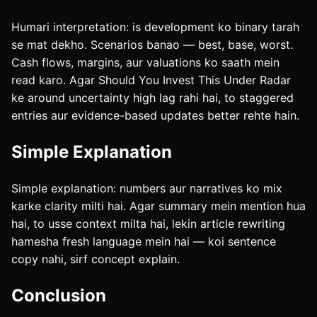
Humari interpretation: is development ko binary tarah
se mat dekho. Scenarios banao — best, base, worst.
Cash flows, margins, aur valuations ko saath mein
read karo. Agar Should You Invest This Under Radar
ke around uncertainty high lag rahi hai, to staggered
entries aur evidence-based updates better rehte hain.
Simple Explanation
Simple explanation: numbers aur narratives ko mix
karke clarity milti hai. Agar summary mein mention hua
hai, to usse context milta hai, lekin article rewriting
hamesha fresh language mein hai — koi sentence
copy nahi, sirf concept explain.
Conclusion