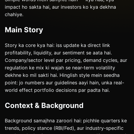
impact ho sakta hai, aur investors ko kya dekhna
chahiye.
Main Story
Story ka core kya hai: iss update ka direct link
profitability, liquidity, aur sentiment se aata hai.
Company/sector level par pricing, demand cycles, aur
regulation ke mix ki wajah se near-term volatility
dekhne ko mil sakti hai. Hinglish style mein seedha
point: jo numbers aur guidelines aayi hain, unka real-
world effect portfolio decisions par padta hai.
Context & Background
Background samajhna zaroori hai: pichhle quarters ke
trends, policy stance (RBI/Fed), aur industry-specific