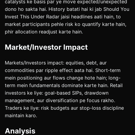
catalysts ke basis par ye move expected/unexpected
dono ho sakta hai. History batati hai ki jab Should You
Invest This Under Radar jaisi headlines aati hain, to
market participants pehle risk ko quantify karte hain,
phir allocation readjust karte hain.
Market/Investor Impact
Markets/Investors impact: equities, debt, aur
commodities par ripple effect aata hai. Short-term
mein positioning aur flows change hote hain; long-
term mein fundamentals dominate karte hain. Retail
investors ke liye: goal-based SIPs, drawdown
management, aur diversification pe focus rakho.
Traders ke liye: risk budgets aur stop-loss discipline
maintain karo.
Analysis