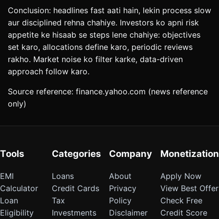
Conclusion: headlines fast aati hain, lekin process slow
aur disciplined rehna chahiye. Investors ko apni risk
appetite ke hisaab se steps lene chahiye: objectives
set karo, allocations define karo, periodic reviews
rakho. Market noise ko filter karke, data-driven
approach follow karo.
Source reference: finance.yahoo.com (news reference
only)
Tools
Categories
Company
Monetization
EMI
Loans
About
Apply Now
Calculator
Credit Cards
Privacy
View Best Offer
Loan
Tax
Policy
Check Free
Eligibility
Investments
Disclaimer
Credit Score