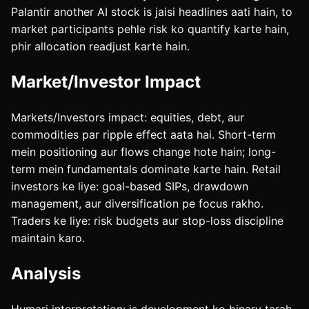
Palantir another AI stock is jaisi headlines aati hain, to
market participants pehle risk ko quantify karte hain,
phir allocation readjust karte hain.
Market/Investor Impact
Markets/Investors impact: equities, debt, aur
commodities par ripple effect aata hai. Short-term
mein positioning aur flows change hote hain; long-
term mein fundamentals dominate karte hain. Retail
investors ke liye: goal-based SIPs, drawdown
management, aur diversification pe focus rakho.
Traders ke liye: risk budgets aur stop-loss discipline
maintain karo.
Analysis