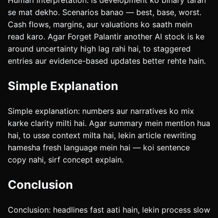
Humari interpretation: is development ko binary tarah
se mat dekho. Scenarios banao — best, base, worst.
Cash flows, margins, aur valuations ko saath mein
read karo. Agar Forget Palantir another AI stock is ke
around uncertainty high lag rahi hai, to staggered
entries aur evidence-based updates better rehte hain.
Simple Explanation
Simple explanation: numbers aur narratives ko mix
karke clarity milti hai. Agar summary mein mention hua
hai, to usse context milta hai, lekin article rewriting
hamesha fresh language mein hai — koi sentence
copy nahi, sirf concept explain.
Conclusion
Conclusion: headlines fast aati hain, lekin process slow