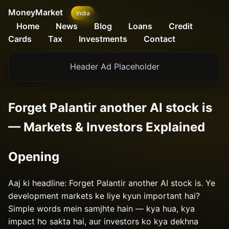
MoneyMarket
India
Home
News
Blog
Loans
Credit
Cards
Tax
Investments
Contact
Header Ad Placeholder
Forget Palantir another AI stock is
— Markets & Investors Explained
Opening
Aaj ki headline: Forget Palantir another AI stock is. Ye
development markets ke liye kyun important hai?
Simple words mein samjhte hain — kya hua, kya
impact ho sakta hai, aur investors ko kya dekhna