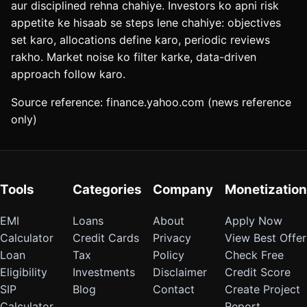
aur disciplined rehna chahiye. Investors ko apni risk
appetite ke hisaab se steps lene chahiye: objectives
set karo, allocations define karo, periodic reviews
rakho. Market noise ko filter karke, data-driven
approach follow karo.
Source reference: finance.yahoo.com (news reference
only)
Tools
Categories
Company
Monetization
EMI
Loans
About
Apply Now
Calculator
Credit Cards
Privacy
View Best Offer
Loan
Tax
Policy
Check Free
Eligibility
Investments
Disclaimer
Credit Score
SIP
Blog
Contact
Create Project
Calculator
Report