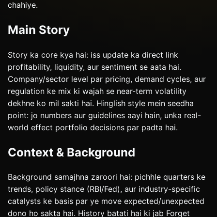
chahiye.
Main Story
Story ka core kya hai: iss update ka direct link
profitability, liquidity, aur sentiment se aata hai.
Company/sector level par pricing, demand cycles, aur
regulation ke mix ki wajah se near-term volatility
dekhne ko mil sakti hai. Hinglish style mein seedha
point: jo numbers aur guidelines aayi hain, unka real-
world effect portfolio decisions par padta hai.
Context & Background
Background samajhna zaroori hai: pichhle quarters ke
trends, policy stance (RBI/Fed), aur industry-specific
catalysts ke basis par ye move expected/unexpected
dono ho sakta hai. History batati hai ki jab Forget