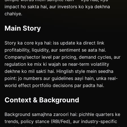
impact ho sakta hai, aur investors ko kya dekhna
chahiye.
Main Story
Story ka core kya hai: iss update ka direct link
profitability, liquidity, aur sentiment se aata hai.
Company/sector level par pricing, demand cycles, aur
regulation ke mix ki wajah se near-term volatility
dekhne ko mil sakti hai. Hinglish style mein seedha
point: jo numbers aur guidelines aayi hain, unka real-
world effect portfolio decisions par padta hai.
Context & Background
Background samajhna zaroori hai: pichhle quarters ke
trends, policy stance (RBI/Fed), aur industry-specific