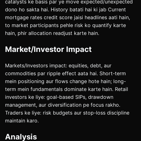
catalysts ke basis par ye move expected/unexpected
dono ho sakta hai. History batati hai ki jab Current
mortgage rates credit score jaisi headlines aati hain,
to market participants pehle risk ko quantify karte
hain, phir allocation readjust karte hain.
Market/Investor Impact
Markets/Investors impact: equities, debt, aur
commodities par ripple effect aata hai. Short-term
mein positioning aur flows change hote hain; long-
term mein fundamentals dominate karte hain. Retail
investors ke liye: goal-based SIPs, drawdown
management, aur diversification pe focus rakho.
Traders ke liye: risk budgets aur stop-loss discipline
maintain karo.
Analysis