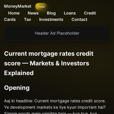
MoneyMarket
India
Home
News
Blog
Loans
Credit
Cards
Tax
Investments
Contact
Header Ad Placeholder
Current mortgage rates credit
score — Markets & Investors
Explained
Opening
Aaj ki headline: Current mortgage rates credit score.
Ye development markets ke liye kyun important hai?
Simple words mein samjhte hain — kya hua, kya