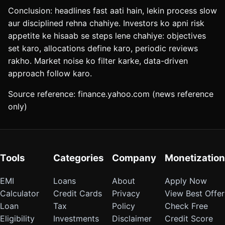
Conclusion: headlines fast aati hain, lekin process slow
aur disciplined rehna chahiye. Investors ko apni risk
appetite ke hisaab se steps lene chahiye: objectives
set karo, allocations define karo, periodic reviews
rakho. Market noise ko filter karke, data-driven
approach follow karo.
Source reference: finance.yahoo.com (news reference
only)
Tools
Categories
Company
Monetization
EMI
Loans
About
Apply Now
Calculator
Credit Cards
Privacy
View Best Offer
Loan
Tax
Policy
Check Free
Eligibility
Investments
Disclaimer
Credit Score