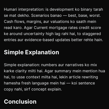
Humari interpretation: is development ko binary tarah
se mat dekho. Scenarios banao — best, base, worst.
Cash flows, margins, aur valuations ko saath mein
read karo. Agar Current mortgage rates credit score
ke around uncertainty high lag rahi hai, to staggered
entries aur evidence-based updates better rehte hain.
Simple Explanation
Simple explanation: numbers aur narratives ko mix
karke clarity milti hai. Agar summary mein mention hua
hai, to usse context milta hai, lekin article rewriting
hamesha fresh language mein hai — koi sentence
copy nahi, sirf concept explain.
Conclusion