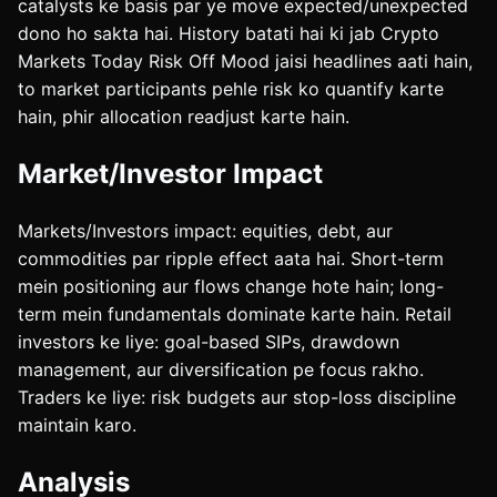
catalysts ke basis par ye move expected/unexpected
dono ho sakta hai. History batati hai ki jab Crypto
Markets Today Risk Off Mood jaisi headlines aati hain,
to market participants pehle risk ko quantify karte
hain, phir allocation readjust karte hain.
Market/Investor Impact
Markets/Investors impact: equities, debt, aur
commodities par ripple effect aata hai. Short-term
mein positioning aur flows change hote hain; long-
term mein fundamentals dominate karte hain. Retail
investors ke liye: goal-based SIPs, drawdown
management, aur diversification pe focus rakho.
Traders ke liye: risk budgets aur stop-loss discipline
maintain karo.
Analysis