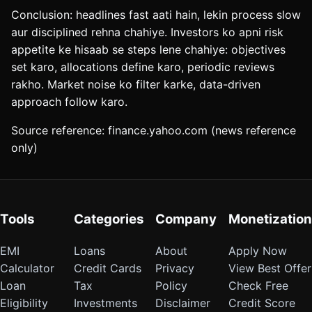
Conclusion: headlines fast aati hain, lekin process slow
aur disciplined rehna chahiye. Investors ko apni risk
appetite ke hisaab se steps lene chahiye: objectives
set karo, allocations define karo, periodic reviews
rakho. Market noise ko filter karke, data-driven
approach follow karo.
Source reference: finance.yahoo.com (news reference
only)
Tools
Categories
Company
Monetization
EMI
Loans
About
Apply Now
Calculator
Credit Cards
Privacy
View Best Offer
Loan
Tax
Policy
Check Free
Eligibility
Investments
Disclaimer
Credit Score