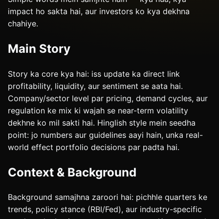
impact ho sakta hai, aur investors ko kya dekhna
chahiye.
Main Story
Story ka core kya hai: iss update ka direct link
profitability, liquidity, aur sentiment se aata hai.
Company/sector level par pricing, demand cycles, aur
regulation ke mix ki wajah se near-term volatility
dekhne ko mil sakti hai. Hinglish style mein seedha
point: jo numbers aur guidelines aayi hain, unka real-
world effect portfolio decisions par padta hai.
Context & Background
Background samajhna zaroori hai: pichhle quarters ke
trends, policy stance (RBI/Fed), aur industry-specific