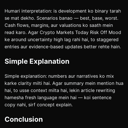
Humari interpretation: is development ko binary tarah
se mat dekho. Scenarios banao — best, base, worst.
Cash flows, margins, aur valuations ko saath mein
read karo. Agar Crypto Markets Today Risk Off Mood
ke around uncertainty high lag rahi hai, to staggered
entries aur evidence-based updates better rehte hain.
Simple Explanation
Simple explanation: numbers aur narratives ko mix
karke clarity milti hai. Agar summary mein mention hua
hai, to usse context milta hai, lekin article rewriting
hamesha fresh language mein hai — koi sentence
copy nahi, sirf concept explain.
Conclusion