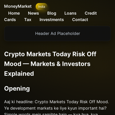
MoneyMarket
India
Home
News
Blog
Loans
Credit
Cards
Tax
Investments
Contact
Header Ad Placeholder
Crypto Markets Today Risk Off
Mood — Markets & Investors
Explained
Opening
Aaj ki headline: Crypto Markets Today Risk Off Mood.
Ye development markets ke liye kyun important hai?
Simple words mein samjhte hain — kya hua, kya