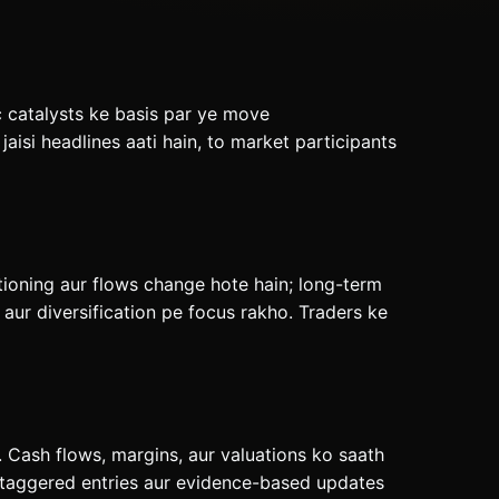
c catalysts ke basis par ye move
isi headlines aati hain, to market participants
tioning aur flows change hote hain; long-term
ur diversification pe focus rakho. Traders ke
 Cash flows, margins, aur valuations ko saath
 staggered entries aur evidence-based updates