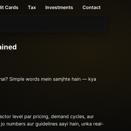
it Cards
Tax
Investments
Contact
ained
 hai? Simple words mein samjhte hain — kya
sector level par pricing, demand cycles, aur
 jo numbers aur guidelines aayi hain, unka real-