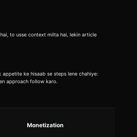
i, to usse context milta hai, lekin article
sk appetite ke hisaab se steps lene chahiye:
iven approach follow karo.
Monetization