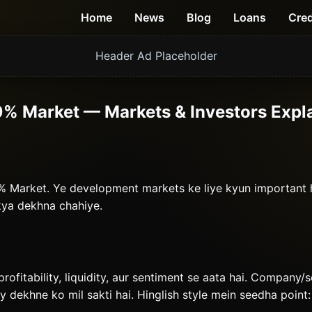
Home
News
Blog
Loans
Cred
Header Ad Placeholder
0% Market — Markets & Investors Expl
80% Market. Ye development markets ke liye kyun important
 kya dekhna chahiye.
profitability, liquidity, aur sentiment se aata hai. Company/
ty dekhne ko mil sakti hai. Hinglish style mein seedha point: