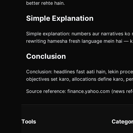
better rehte hain.
Simple Explanation
Simple explanation: numbers aur narratives ko mi
rewriting hamesha fresh language mein hai — ko
Conclusion
Conclusion: headlines fast aati hain, lekin proc
objectives set karo, allocations define karo, pe
Source reference: finance.yahoo.com (news ref
Tools
Categor