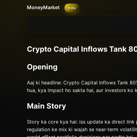
MoneyMarket
India
Crypto Capital Inflows Tank 8
Opening
Aaj ki headline: Crypto Capital Inflows Tank 
hua, kya impact ho sakta hai, aur investors ko
Main Story
Story ka core kya hai: iss update ka direct link 
regulation ke mix ki wajah se near-term volatili
world effect portfolio decisions par padta hai.