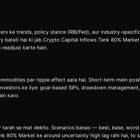
rs ke trends, policy stance (RBI/Fed), aur industry-specifi
batati hai ki jab Crypto Capital Inflows Tank 80% Market ja
n readjust karte hain.
ommodities par ripple effect aata hai. Short-term mein posi
investors ke liye: goal-based SIPs, drawdown management, a
ain karo.
y tarah se mat dekho. Scenarios banao — best, base, worst.
nk 80% Market ke around uncertainty high lag rahi hai, to