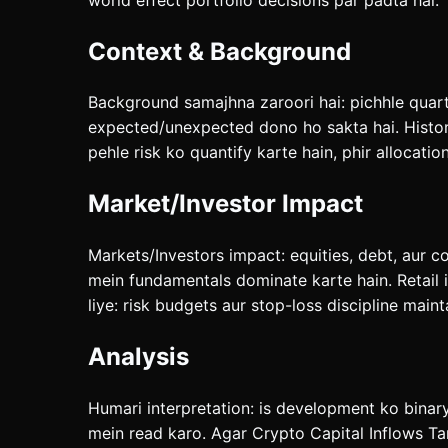
Context & Background
Background samajhna zaroori hai: pichhle quarte
expected/unexpected dono ho sakta hai. History 
pehle risk ko quantify karte hain, phir allocatio
Market/Investor Impact
Markets/Investors impact: equities, debt, aur c
mein fundamentals dominate karte hain. Retail 
liye: risk budgets aur stop-loss discipline maint
Analysis
Humari interpretation: is development ko binar
mein read karo. Agar Crypto Capital Inflows Ta