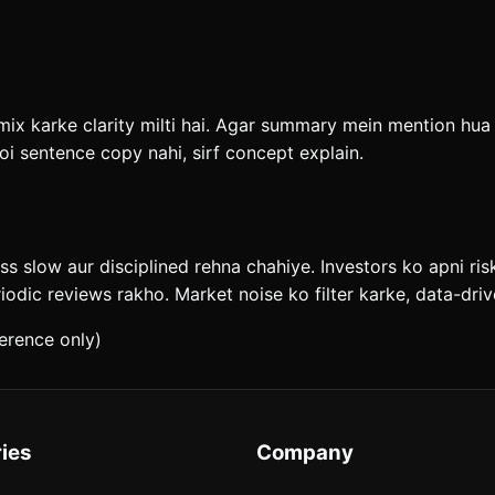
x karke clarity milti hai. Agar summary mein mention hua ha
i sentence copy nahi, sirf concept explain.
ess slow aur disciplined rehna chahiye. Investors ko apni ri
riodic reviews rakho. Market noise ko filter karke, data-dr
erence only)
ies
Company