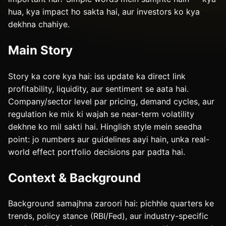
hua, kya impact ho sakta hai, aur investors ko kya
dekhna chahiye.
Main Story
Story ka core kya hai: iss update ka direct link
profitability, liquidity, aur sentiment se aata hai.
Company/sector level par pricing, demand cycles, aur
regulation ke mix ki wajah se near-term volatility
dekhne ko mil sakti hai. Hinglish style mein seedha
point: jo numbers aur guidelines aayi hain, unka real-
world effect portfolio decisions par padta hai.
Context & Background
Background samajhna zaroori hai: pichhle quarters ke
trends, policy stance (RBI/Fed), aur industry-specific