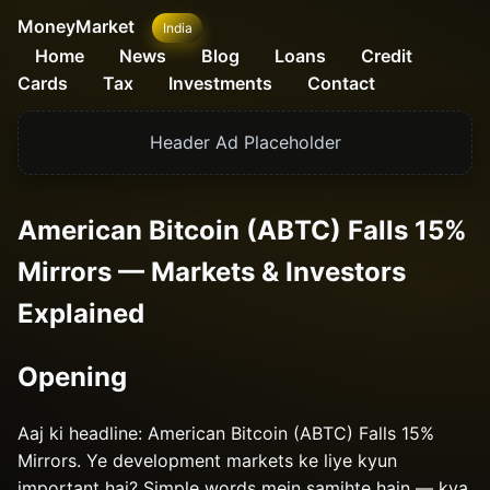
MoneyMarket
India
Home
News
Blog
Loans
Credit
Cards
Tax
Investments
Contact
Header Ad Placeholder
American Bitcoin (ABTC) Falls 15%
Mirrors — Markets & Investors
Explained
Opening
Aaj ki headline: American Bitcoin (ABTC) Falls 15%
Mirrors. Ye development markets ke liye kyun
important hai? Simple words mein samjhte hain — kya