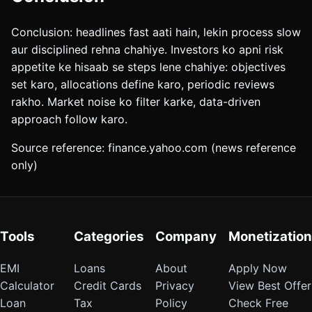
Conclusion: headlines fast aati hain, lekin process slow
aur disciplined rehna chahiye. Investors ko apni risk
appetite ke hisaab se steps lene chahiye: objectives
set karo, allocations define karo, periodic reviews
rakho. Market noise ko filter karke, data-driven
approach follow karo.
Source reference: finance.yahoo.com (news reference
only)
Tools
Categories
Company
Monetization
EMI
Loans
About
Apply Now
Calculator
Credit Cards
Privacy
View Best Offer
Loan
Tax
Policy
Check Free