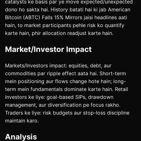
catalysts ke basis par ye move expected/unexpected
dono ho sakta hai. History batati hai ki jab American
Bitcoin (ABTC) Falls 15% Mirrors jaisi headlines aati
hain, to market participants pehle risk ko quantify
karte hain, phir allocation readjust karte hain.
Market/Investor Impact
Markets/Investors impact: equities, debt, aur
commodities par ripple effect aata hai. Short-term
mein positioning aur flows change hote hain; long-
term mein fundamentals dominate karte hain. Retail
investors ke liye: goal-based SIPs, drawdown
management, aur diversification pe focus rakho.
Traders ke liye: risk budgets aur stop-loss discipline
maintain karo.
Analysis