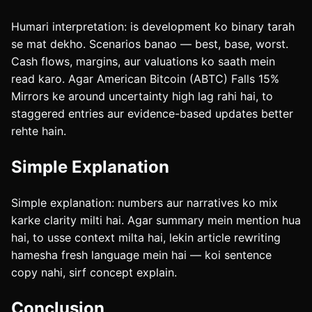
Humari interpretation: is development ko binary tarah
se mat dekho. Scenarios banao — best, base, worst.
Cash flows, margins, aur valuations ko saath mein
read karo. Agar American Bitcoin (ABTC) Falls 15%
Mirrors ke around uncertainty high lag rahi hai, to
staggered entries aur evidence-based updates better
rehte hain.
Simple Explanation
Simple explanation: numbers aur narratives ko mix
karke clarity milti hai. Agar summary mein mention hua
hai, to usse context milta hai, lekin article rewriting
hamesha fresh language mein hai — koi sentence
copy nahi, sirf concept explain.
Conclusion