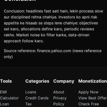
Conclusion: headlines fast aati hain, lekin process slow
aur disciplined rehna chahiye. Investors ko apni risk
appetite ke hisaab se steps lene chahiye: objectives
set karo, allocations define karo, periodic reviews
rakho. Market noise ko filter karke, data-driven
approach follow karo.
Source reference: finance.yahoo.com (news reference
only)
Tools
Categories
Company
Monetization
EMI
Loans
About
Apply Now
Calculator
Credit Cards
Privacy
View Best Offer
Loan
Tax
Policy
Check Free