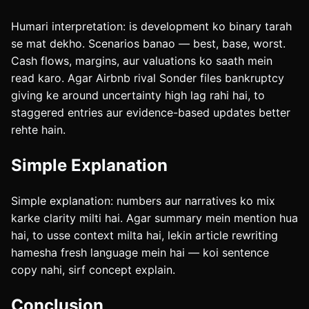
Humari interpretation: is development ko binary tarah
se mat dekho. Scenarios banao — best, base, worst.
Cash flows, margins, aur valuations ko saath mein
read karo. Agar Airbnb rival Sonder files bankruptcy
giving ke around uncertainty high lag rahi hai, to
staggered entries aur evidence-based updates better
rehte hain.
Simple Explanation
Simple explanation: numbers aur narratives ko mix
karke clarity milti hai. Agar summary mein mention hua
hai, to usse context milta hai, lekin article rewriting
hamesha fresh language mein hai — koi sentence
copy nahi, sirf concept explain.
Conclusion