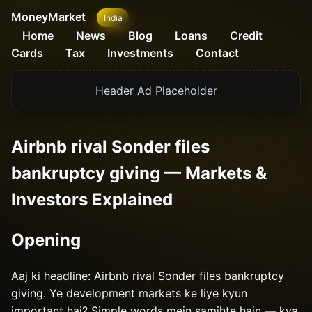
MoneyMarket
India
Home
News
Blog
Loans
Credit
Cards
Tax
Investments
Contact
Header Ad Placeholder
Airbnb rival Sonder files
bankruptcy giving — Markets &
Investors Explained
Opening
Aaj ki headline: Airbnb rival Sonder files bankruptcy
giving. Ye development markets ke liye kyun
important hai? Simple words mein samjhte hain — kya