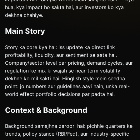
hua, kya impact ho sakta hai, aur investors ko kya
dekhna chahiye.
Main Story
Story ka core kya hai: iss update ka direct link
profitability, liquidity, aur sentiment se aata hai.
Company/sector level par pricing, demand cycles, aur
regulation ke mix ki wajah se near-term volatility
dekhne ko mil sakti hai. Hinglish style mein seedha
point: jo numbers aur guidelines aayi hain, unka real-
world effect portfolio decisions par padta hai.
Context & Background
Background samajhna zaroori hai: pichhle quarters ke
trends, policy stance (RBI/Fed), aur industry-specific