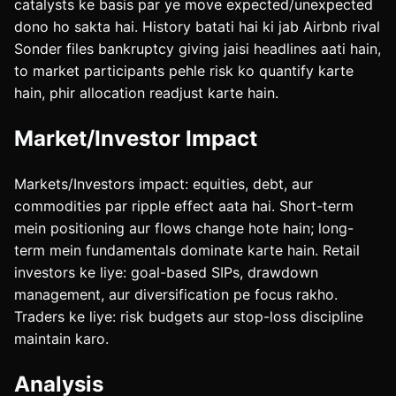
catalysts ke basis par ye move expected/unexpected
dono ho sakta hai. History batati hai ki jab Airbnb rival
Sonder files bankruptcy giving jaisi headlines aati hain,
to market participants pehle risk ko quantify karte
hain, phir allocation readjust karte hain.
Market/Investor Impact
Markets/Investors impact: equities, debt, aur
commodities par ripple effect aata hai. Short-term
mein positioning aur flows change hote hain; long-
term mein fundamentals dominate karte hain. Retail
investors ke liye: goal-based SIPs, drawdown
management, aur diversification pe focus rakho.
Traders ke liye: risk budgets aur stop-loss discipline
maintain karo.
Analysis